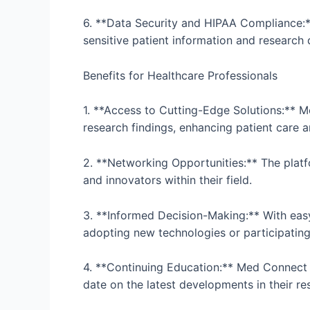
6. **Data Security and HIPAA Compliance:**
sensitive patient information and research
Benefits for Healthcare Professionals
1. **Access to Cutting-Edge Solutions:** M
research findings, enhancing patient care
2. **Networking Opportunities:** The platfo
and innovators within their field.
3. **Informed Decision-Making:** With eas
adopting new technologies or participating in
4. **Continuing Education:** Med Connect P
date on the latest developments in their re