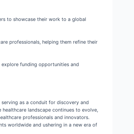
rs to showcase their work to a global
are professionals, helping them refine their
n explore funding opportunities and
 serving as a conduit for discovery and
the healthcare landscape continues to evolve,
healthcare professionals and innovators.
ents worldwide and ushering in a new era of