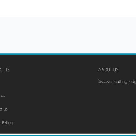
CUTS
ABOUT US
Discover cutting-ed
 us
t us
 Policy