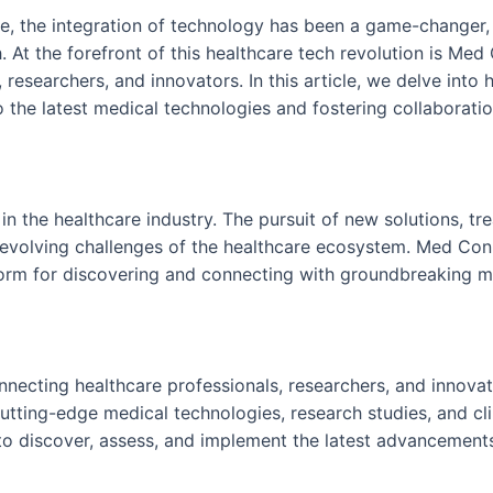
re, the integration of technology has been a game-changer,
 At the forefront of this healthcare tech revolution is Med
 researchers, and innovators. In this article, we delve int
to the latest medical technologies and fostering collaborat
in the healthcare industry. The pursuit of new solutions, tr
evolving challenges of the healthcare ecosystem. Med Conne
form for discovering and connecting with groundbreaking m
ecting healthcare professionals, researchers, and innovator
utting-edge medical technologies, research studies, and clin
o discover, assess, and implement the latest advancements