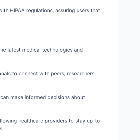
ith HIPAA regulations, assuring users that
the latest medical technologies and
onals to connect with peers, researchers,
s can make informed decisions about
llowing healthcare providers to stay up-to-
s.