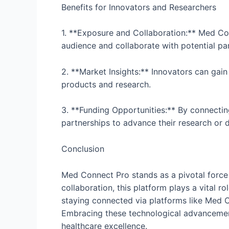
Benefits for Innovators and Researchers
1. **Exposure and Collaboration:** Med Co
audience and collaborate with potential pa
2. **Market Insights:** Innovators can gain
products and research.
3. **Funding Opportunities:** By connectin
partnerships to advance their research or d
Conclusion
Med Connect Pro stands as a pivotal force 
collaboration, this platform plays a vital r
staying connected via platforms like Med Co
Embracing these technological advancements
healthcare excellence.