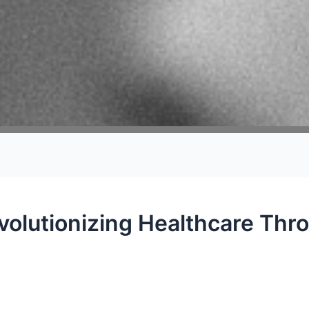
volutionizing Healthcare Thr