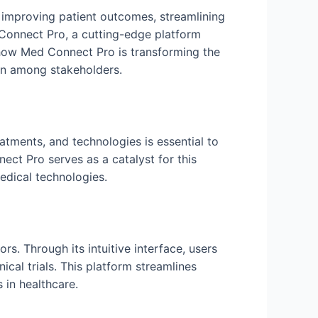
 improving patient outcomes, streamlining
 Connect Pro, a cutting-edge platform
o how Med Connect Pro is transforming the
ion among stakeholders.
eatments, and technologies is essential to
ct Pro serves as a catalyst for this
edical technologies.
s. Through its intuitive interface, users
ical trials. This platform streamlines
 in healthcare.