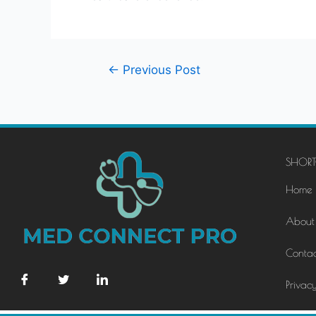
←
Previous Post
SHORT
Home
About
Contac
Privacy