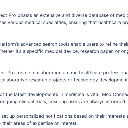
t Pro boasts an extensive and diverse database of medica
 various medical specialties, ensuring that healthcare prof
atform’s advanced search tools enable users to refine thei
hether it’s a specific medical device, research paper, or o
ect Pro fosters collaboration among healthcare profession
 collaborative research projects or technology developmen
of the latest developments in medicine is vital. Med Conn
ngoing clinical trials, ensuring users are always informed.
set up personalized notifications based on their interests 
 their areas of expertise or interest.