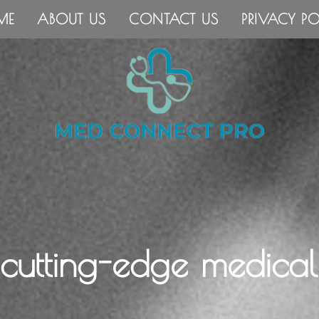
ME
ABOUT US
CONTACT US
PRIVACY PO
 cutting-edge medical 