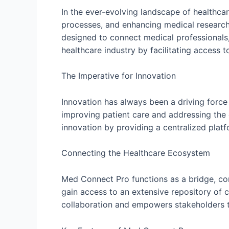
In the ever-evolving landscape of healthca
processes, and enhancing medical research.
designed to connect medical professionals,
healthcare industry by facilitating access 
The Imperative for Innovation
Innovation has always been a driving force 
improving patient care and addressing the 
innovation by providing a centralized plat
Connecting the Healthcare Ecosystem
Med Connect Pro functions as a bridge, conn
gain access to an extensive repository of c
collaboration and empowers stakeholders t