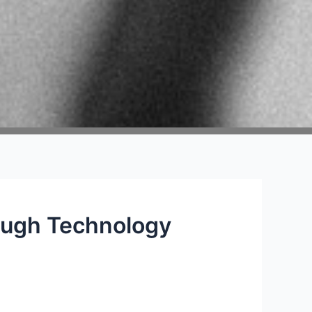
ough Technology