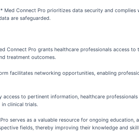
 Med Connect Pro prioritizes data security and complies w
 data are safeguarded.
ed Connect Pro grants healthcare professionals access to 
 and treatment outcomes.
rm facilitates networking opportunities, enabling professi
y access to pertinent information, healthcare professional
 clinical trials.
ro serves as a valuable resource for ongoing education, a
spective fields, thereby improving their knowledge and skill