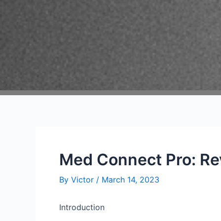
Med Connect Pro: Re
By
Victor
/
March 14, 2023
Introduction