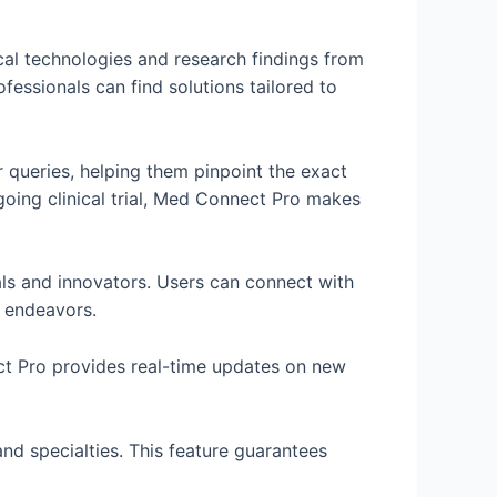
l technologies and research findings from
essionals can find solutions tailored to
r queries, helping them pinpoint the exact
ngoing clinical trial, Med Connect Pro makes
als and innovators. Users can connect with
t endeavors.
ect Pro provides real-time updates on new
and specialties. This feature guarantees