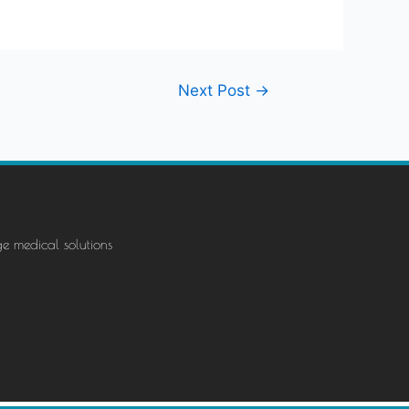
Next Post
→
ge medical solutions