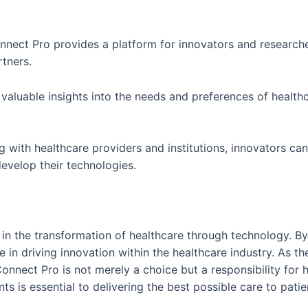
nnect Pro provides a platform for innovators and researche
rtners.
 valuable insights into the needs and preferences of healthc
g with healthcare providers and institutions, innovators ca
evelop their technologies.
in the transformation of healthcare through technology. By
ole in driving innovation within the healthcare industry. As 
nnect Pro is not merely a choice but a responsibility for 
 is essential to delivering the best possible care to pati