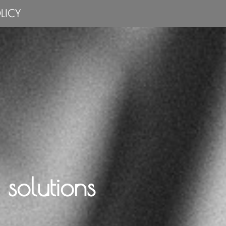
LICY
solutions