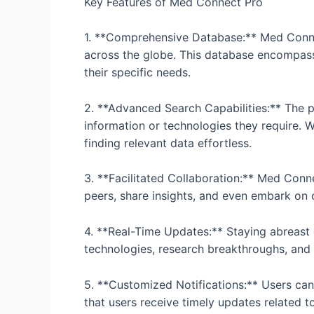
Key Features of Med Connect Pro
1. **Comprehensive Database:** Med Connec
across the globe. This database encompasses
their specific needs.
2. **Advanced Search Capabilities:** The pl
information or technologies they require. W
finding relevant data effortless.
3. **Facilitated Collaboration:** Med Conn
peers, share insights, and even embark on
4. **Real-Time Updates:** Staying abreast 
technologies, research breakthroughs, and o
5. **Customized Notifications:** Users can 
that users receive timely updates related to